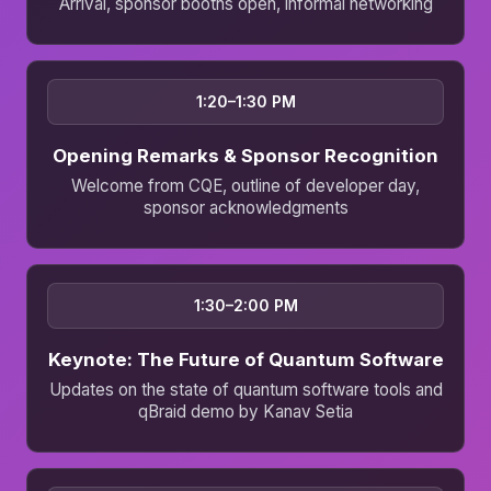
Arrival, sponsor booths open, informal networking
1:20–1:30 PM
Opening Remarks & Sponsor Recognition
Welcome from CQE, outline of developer day,
sponsor acknowledgments
1:30–2:00 PM
Keynote: The Future of Quantum Software
Updates on the state of quantum software tools and
qBraid demo by Kanav Setia