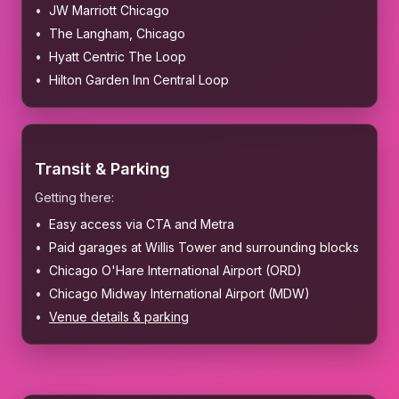
JW Marriott Chicago
The Langham, Chicago
Hyatt Centric The Loop
Hilton Garden Inn Central Loop
Transit & Parking
Getting there:
Easy access via CTA and Metra
Paid garages at Willis Tower and surrounding blocks
Chicago O'Hare International Airport (ORD)
Chicago Midway International Airport (MDW)
Venue details & parking