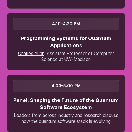
4:10–4:30 PM
Programming Systems for Quantum
Applications
Charles Yuan
, Assistant Professor of Computer
Science at UW-Madison
4:30–5:00 PM
Panel: Shaping the Future of the Quantum
Software Ecosystem
Leaders from across industry and research discuss
how the quantum software stack is evolving