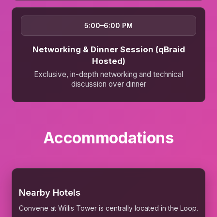
5:00–6:00 PM
Networking & Dinner Session (qBraid
Hosted)
Exclusive, in-depth networking and technical
discussion over dinner
Accommodations
Nearby Hotels
Convene at Willis Tower is centrally located in the Loop.