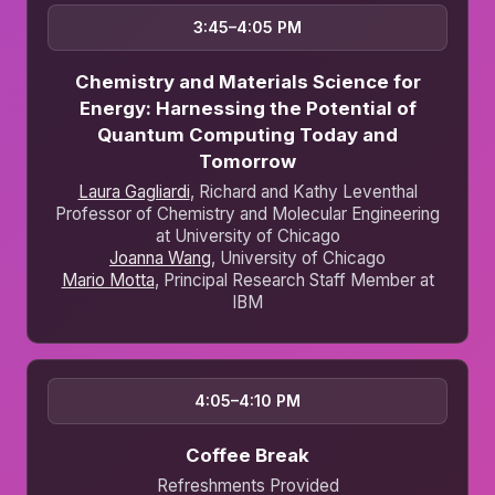
3:45–4:05 PM
Chemistry and Materials Science for
Energy: Harnessing the Potential of
Quantum Computing Today and
Tomorrow
Laura Gagliardi
, Richard and Kathy Leventhal
Professor of Chemistry and Molecular Engineering
at University of Chicago
Joanna Wang
, University of Chicago
Mario Motta
, Principal Research Staff Member at
IBM
4:05–4:10 PM
Coffee Break
Refreshments Provided