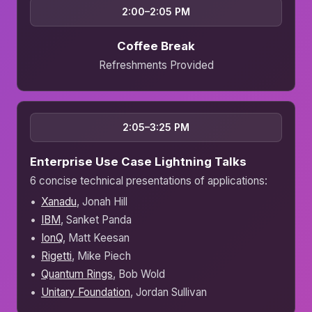
2:00–2:05 PM
Coffee Break
Refreshments Provided
2:05–3:25 PM
Enterprise Use Case Lightning Talks
6 concise technical presentations of applications:
Xanadu
, Jonah Hill
IBM
, Sanket Panda
IonQ
, Matt Keesan
Rigetti
, Mike Piech
Quantum Rings
, Bob Wold
Unitary Foundation
, Jordan Sullivan