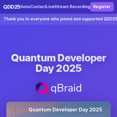
QDD25
ccommodations
Contact
LiveStream Recording
Register
Thank you to everyone who joined and supported QDD25
Quantum Developer
Day 2025