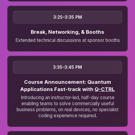
3:25–3:35 PM
Break, Networking, & Booths
Extended technical discussions at sponsor booths
3:35–3:45 PM
Course Announcement: Quantum
Applications Fast-track with
Q-CTRL
Introducing an instructor-led, half-day course
enabling teams to solve commercially useful
business problems, on real devices, no specialist
coding experience required.