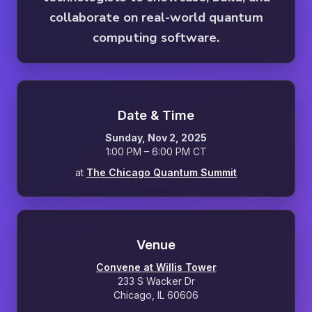
collaborate on real-world quantum
computing software.
Date & Time
Sunday, Nov 2, 2025
1:00 PM – 6:00 PM CT
at
The Chicago Quantum Summit
Venue
Convene at Willis Tower
233 S Wacker Dr
Chicago, IL 60606