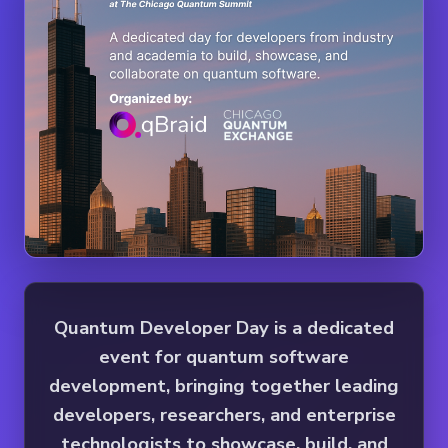
Quantum Developer Day is a dedicated
event for quantum software
development, bringing together leading
developers, researchers, and enterprise
technologists to showcase, build, and