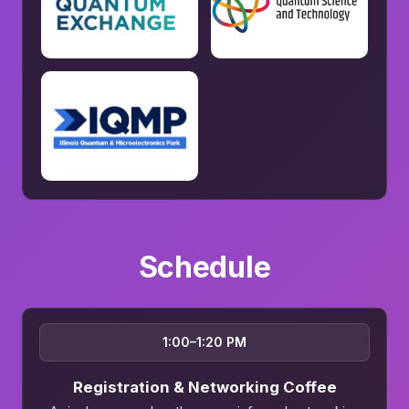
Schedule
1:00–1:20 PM
Registration & Networking Coffee