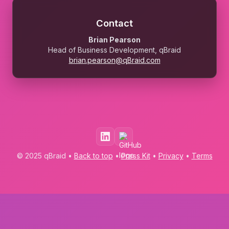
Contact
Brian Pearson
Head of Business Development, qBraid
brian.pearson@qBraid.com
© 2025 qBraid •
Back to top
•
Press Kit
•
Privacy
•
Terms