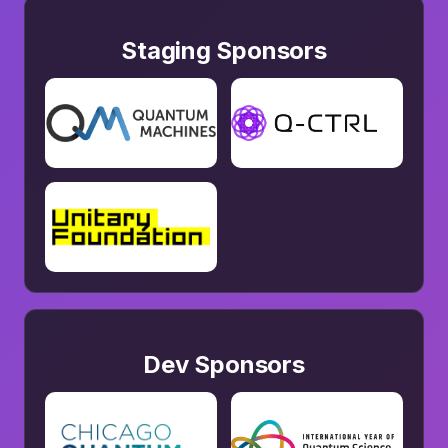
Staging Sponsors
Dev Sponsors