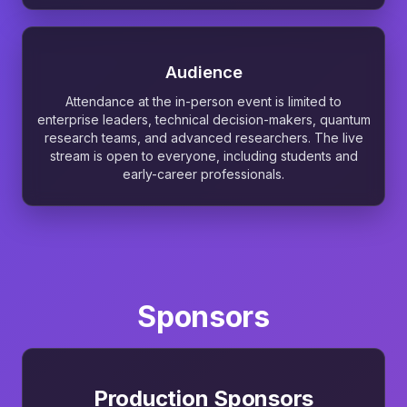
Audience
Attendance at the in-person event is limited to
enterprise leaders, technical decision-makers, quantum
research teams, and advanced researchers. The live
stream is open to everyone, including students and
early-career professionals.
Sponsors
Production Sponsors